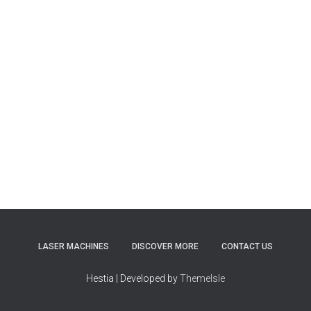
LASER MACHINES
DISCOVER MORE
CONTACT US
Hestia | Developed by
ThemeIsle