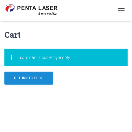
T
O
G
G
Cart
L
E
N
A
Your cart is currently empty.
V
I
G
A
RETURN TO SHOP
T
I
O
N