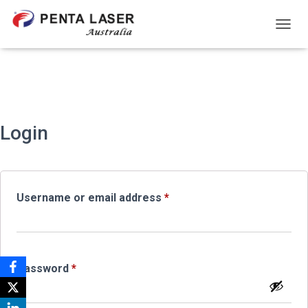
TOGGL
Login
Required
Username or email address
*
Required
Password
*