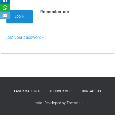
Remember me
LOG IN
Lost your password?
LASER MACHINES
DISCOVER MORE
CONTACT US
Hestia | Developed by
ThemeIsle