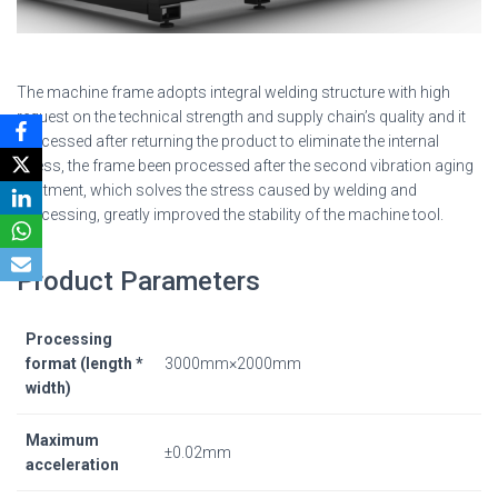
The machine frame adopts integral welding structure with high
request on the technical strength and supply chain’s quality and it
processed after returning the product to eliminate the internal
stress, the frame been processed after the second vibration aging
treatment, which solves the stress caused by welding and
processing, greatly improved the stability of the machine tool.
Product Parameters
Processing
format (length *
3000mm×2000mm
width)
Maximum
±0.02mm
acceleration