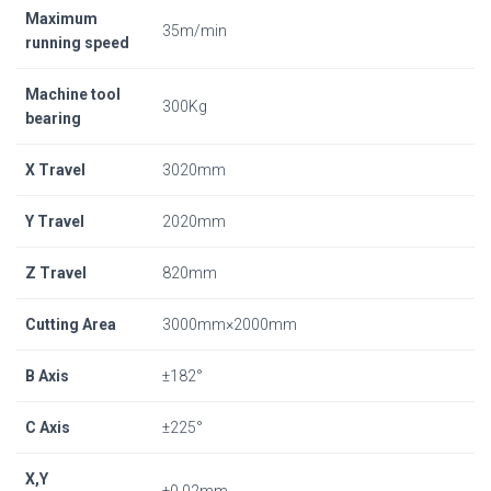
Maximum
35m/min
running speed
Machine tool
300Kg
bearing
X Travel
3020mm
Y Travel
2020mm
Z Travel
820mm
Cutting Area
3000mm×2000mm
B Axis
±182°
C Axis
±225°
X,Y
±0.02mm