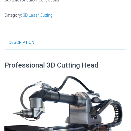
Suitable for automobile design
Category:
3D Laser Cutting
DESCRIPTION
Professional 3D Cutting Head