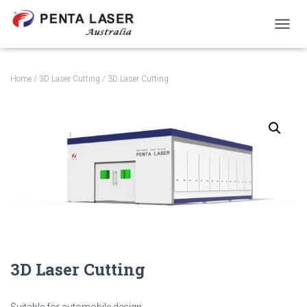
T
O
G
G
Home
/
3D Laser Cutting
/ 3D Laser Cutting
L
E
N
A
V
I
G
A
T
I
O
N
3D Laser Cutting