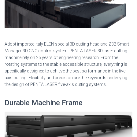
Adopt imported Italy ELEN special 3D cutting head and Z32 Smart
Manager 3D CNC control system. PENTA LASER 3D laser cutting
machine rely on 25 years of engineering research. From the
rotating systems to the stable accessible structure, everything is
specifically designed to achieve the best performance in the five-
axis cutting. Flexibility and precision are the keywords underlying
the design of PENTA LASER five-axis cutting systems.
Durable Machine Frame