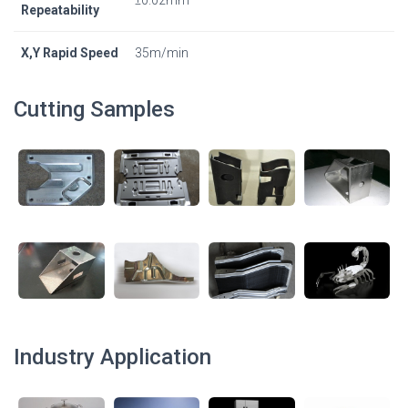
Repeatability
X,Y Rapid Speed
35m/min
Cutting Samples
Industry Application