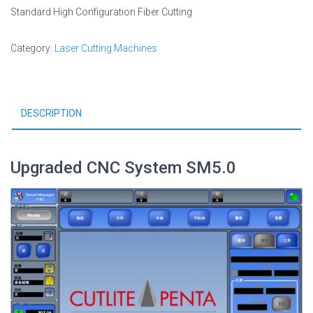
Standard High Configuration Fiber Cutting
Category:
Laser Cutting Machines
DESCRIPTION
Upgraded CNC System SM5.0