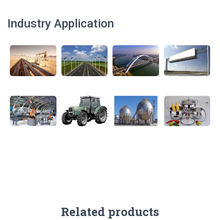
Industry Application
Related products