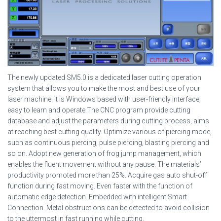
The newly updated SM5.0 is a dedicated laser cutting operation
system that allows you to make the most and best use of your
laser machine. It is Windows based with user-friendly interface,
easy to learn and operate.The CNC program provide cutting
database and adjust the parameters during cutting process, aims
at reaching best cutting quality. Optimize various of piercing mode,
such as continuous piercing, pulse piercing, blasting piercing and
so on. Adopt new generation of frog jump management, which
enables the fluent movement without any pause. The materials’
productivity promoted more than 25%. Acquire gas auto shut-off
function during fast moving. Even faster with the function of
automatic edge detection. Embedded with intelligent Smart
Connection. Metal obstructions can be detected to avoid collision
to the uttermost in fast running while cutting.