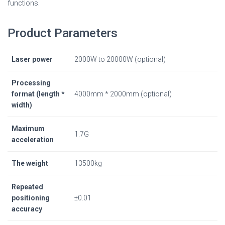
functions.
Product Parameters
Laser power
2000W to 20000W (optional)
Processing
format (length *
4000mm * 2000mm (optional)
width)
Maximum
1.7G
acceleration
The weight
13500kg
Repeated
positioning
±0.01
accuracy