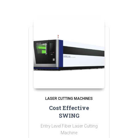
LASER CUTTING MACHINES
Cost Effective
SWING
Entry Level Fiber Laser Cutting
Machine