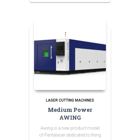
LASER CUTTING MACHINES
Medium Power
AWING
Awing is a new product model
of Pentalaser dedicated to thing