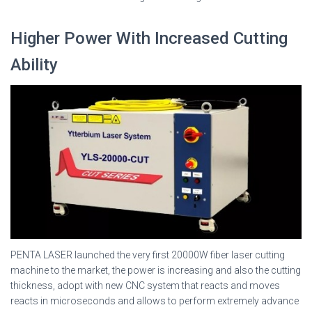
Higher Power With Increased Cutting
Ability
PENTA LASER launched the very first 20000W fiber laser cutting
machine to the market, the power is increasing and also the cutting
thickness, adopt with new CNC system that reacts and moves
reacts in microseconds and allows to perform extremely advance