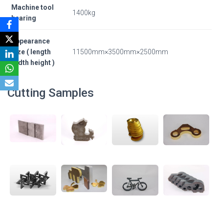
Machine tool
1400kg
bearing
Appearance
size ( length
11500mm×3500mm×2500mm
width height )
Cutting Samples