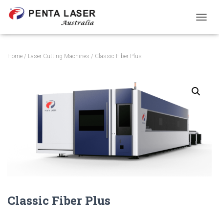
TOGGL
Home
/
Laser Cutting Machines
/ Classic Fiber Plus
Classic Fiber Plus