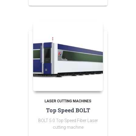
LASER CUTTING MACHINES
Top Speed BOLT
BOLT 5.0 Top Speed Fiber Laser
cutting machine