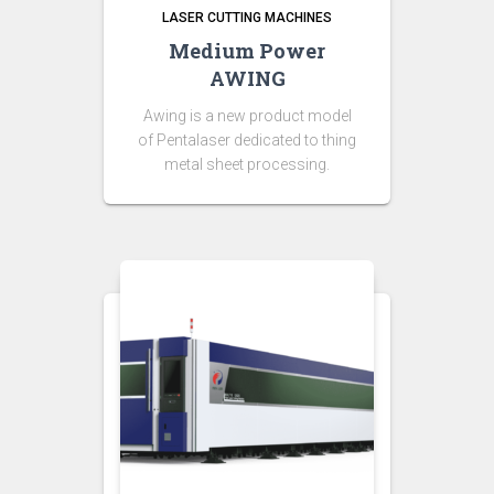
LASER CUTTING MACHINES
Medium Power
AWING
Awing is a new product model
of Pentalaser dedicated to thing
metal sheet processing.