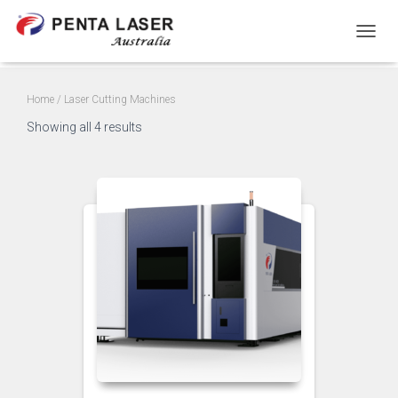
TOGGL
Home
/ Laser Cutting Machines
Showing all 4 results