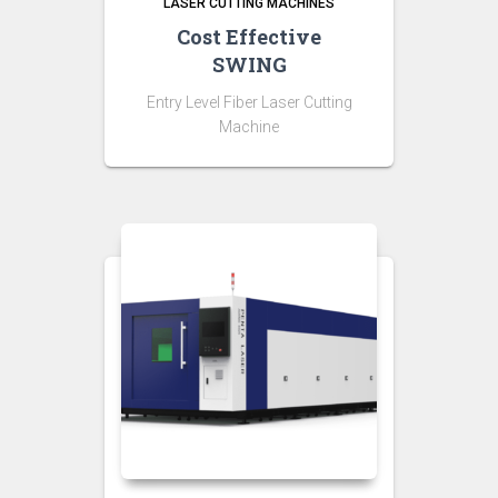
LASER CUTTING MACHINES
Cost Effective
SWING
Entry Level Fiber Laser Cutting
Machine