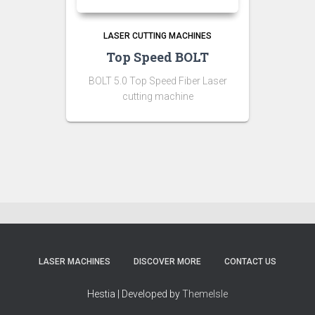
LASER CUTTING MACHINES
Top Speed BOLT
BOLT 5.0 Top Speed Fiber Laser
cutting machine
LASER MACHINES
DISCOVER MORE
CONTACT US
Hestia | Developed by
ThemeIsle