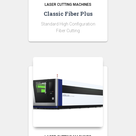
LASER CUTTING MACHINES
Classic Fiber Plus
Standard High Configuration
Fiber Cutting